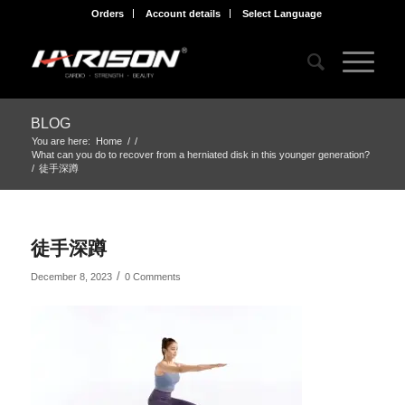
Orders
Account details
Select Language
BLOG
You are here:
Home
/
/
What can you do to recover from a herniated disk in this younger generation?
/
徒手深蹲
徒手深蹲
/
December 8, 2023
0 Comments