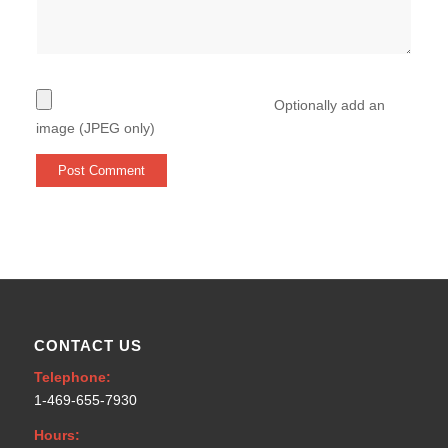
Optionally add an
image (JPEG only)
CONTACT US
Telephone:
1-469-655-7930
Hours: