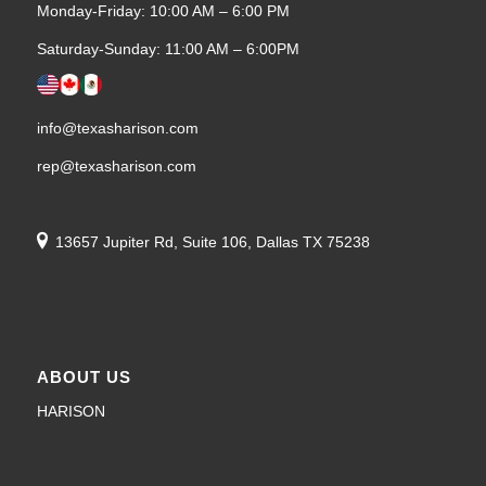
Monday-Friday: 10:00 AM – 6:00 PM
Saturday-Sunday: 11:00 AM – 6:00PM
info@texasharison.com
rep@texasharison.com
13657 Jupiter Rd, Suite 106, Dallas TX 75238
ABOUT US
HARISON