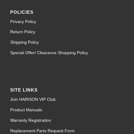
POLICIES
Privacy Policy
Return Policy
Shipping Policy
Special Offer/ Clearance Shopping Policy
SITE LINKS
Join HARISON VIP Club
Product Manuals
Warranty Registration
Replacement Parts Request Form