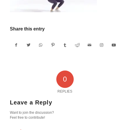
Share this entry
0
REPLIES
Leave a Reply
Want to join the discussion?
Feel free to contribute!