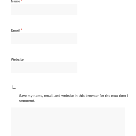
*
Name
*
Email
Website
Save my name, email, and website in this browser for the next time I
comment.