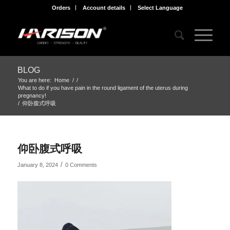
Orders
Account details
Select Language
BLOG
You are here:
Home
/
/
What to do if you have pain in the round ligament of the uterus during
pregnancy!
/
仰卧腹式呼吸
仰卧腹式呼吸
/
January 8, 2024
0 Comments