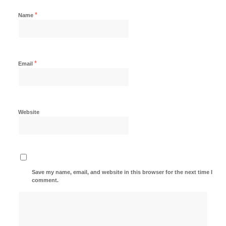
*
Name
*
Email
Website
Save my name, email, and website in this browser for the next time I
comment.