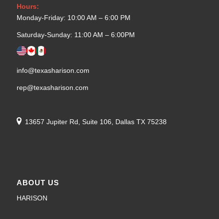
Hours:
Monday-Friday: 10:00 AM – 6:00 PM
Saturday-Sunday: 11:00 AM – 6:00PM
info@texasharison.com
rep@texasharison.com
13657 Jupiter Rd, Suite 106, Dallas TX 75238
ABOUT US
HARISON