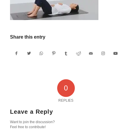
Share this entry
0
REPLIES
Leave a Reply
Want to join the discussion?
Feel free to contribute!