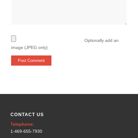
Optionally add an
image (JPEG only)
CONTACT US
Telephone:
1-469-655-7930