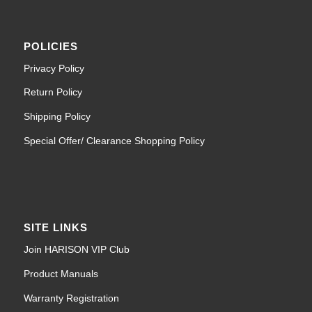
POLICIES
Privacy Policy
Return Policy
Shipping Policy
Special Offer/ Clearance Shopping Policy
SITE LINKS
Join HARISON VIP Club
Product Manuals
Warranty Registration