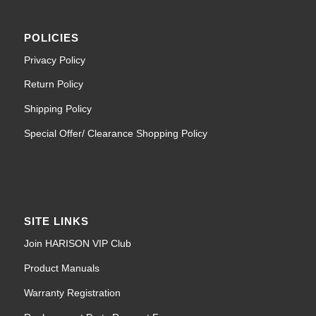
POLICIES
Privacy Policy
Return Policy
Shipping Policy
Special Offer/ Clearance Shopping Policy
SITE LINKS
Join HARISON VIP Club
Product Manuals
Warranty Registration