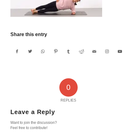
Share this entry
0
REPLIES
Leave a Reply
Want to join the discussion?
Feel free to contribute!