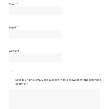
*
Name
*
Email
Website
Save my name, email, and website in this browser for the next time I
comment.