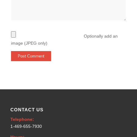
Optionally add an
image (JPEG only)
CONTACT US
Telephone:
1-469-655-7930
Hours: