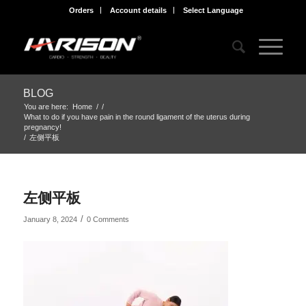
Orders
Account details
Select Language
BLOG
You are here:
Home
/
/
What to do if you have pain in the round ligament of the uterus during
pregnancy!
/
左侧平板
左侧平板
/
January 8, 2024
0 Comments