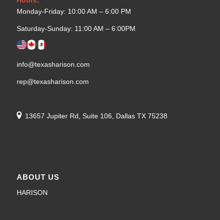
Monday-Friday: 10:00 AM – 6:00 PM
Saturday-Sunday: 11:00 AM – 6:00PM
info@texasharison.com
rep@texasharison.com
13657 Jupiter Rd, Suite 106, Dallas TX 75238
ABOUT US
HARISON