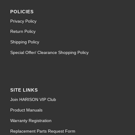
POLICIES
Privacy Policy
Return Policy
Shipping Policy
Special Offer/ Clearance Shopping Policy
SITE LINKS
Join HARISON VIP Club
Product Manuals
Warranty Registration
Replacement Parts Request Form