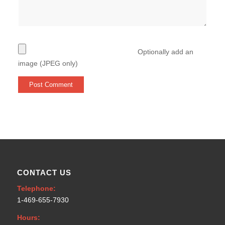
Optionally add an
image (JPEG only)
CONTACT US
Telephone:
1-469-655-7930
Hours: