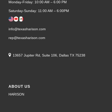
Monday-Friday: 10:00 AM – 6:00 PM
Saturday-Sunday: 11:00 AM – 6:00PM
info@texasharison.com
rep@texasharison.com
13657 Jupiter Rd, Suite 106, Dallas TX 75238
ABOUT US
HARISON