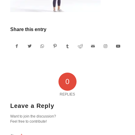
Share this entry
0
REPLIES
Leave a Reply
Want to join the discussion?
Feel free to contribute!