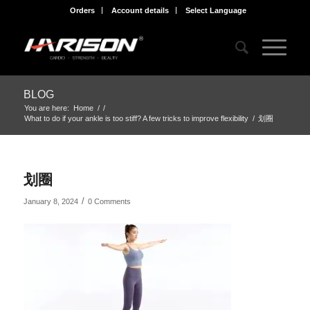
Orders
Account details
Select Language
BLOG
You are here:
Home
/
/
What to do if your ankle is too stiff? A few tricks to improve flexibility
/
划圈
划圈
/
January 8, 2024
0 Comments