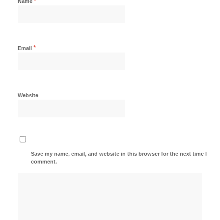
*
Name
*
Email
Website
Save my name, email, and website in this browser for the next time I
comment.