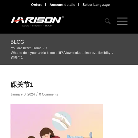
Orders
Account details
Select Language
BLOG
You are here:
Home
/
/
What to do if your ankle is too stiff? A few tricks to improve flexibility
/
踝关节1
踝关节1
/
January 8, 2024
0 Comments