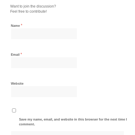
Want to join the discussion?
Feel free to contribute!
*
Name
*
Email
Website
Save my name, email, and website in this browser for the next time I
comment.