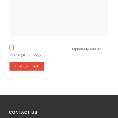
Optionally add an
image (JPEG only)
CONTACT US