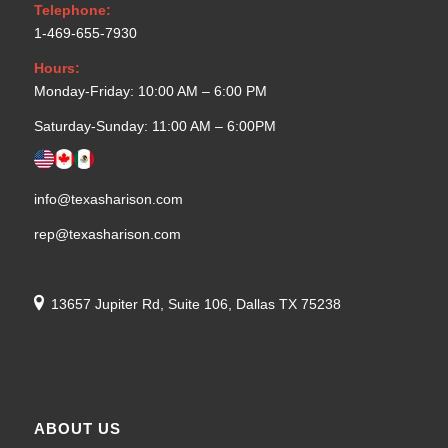
Telephone:
1-469-655-7930
Hours:
Monday-Friday: 10:00 AM – 6:00 PM
Saturday-Sunday: 11:00 AM – 6:00PM
info@texasharison.com
rep@texasharison.com
13657 Jupiter Rd, Suite 106, Dallas TX 75238
ABOUT US