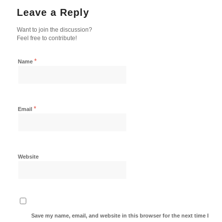
Leave a Reply
Want to join the discussion?
Feel free to contribute!
*
Name
*
Email
Website
Save my name, email, and website in this browser for the next time I