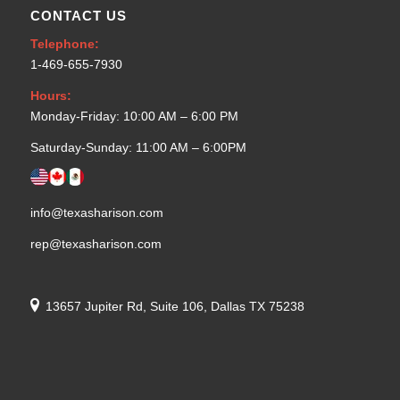
CONTACT US
Telephone:
1-469-655-7930
Hours:
Monday-Friday: 10:00 AM – 6:00 PM
Saturday-Sunday: 11:00 AM – 6:00PM
info@texasharison.com
rep@texasharison.com
13657 Jupiter Rd, Suite 106, Dallas TX 75238