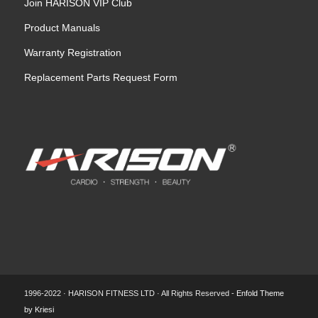
Join HARISON VIP Club
Product Manuals
Warranty Registration
Replacement Parts Request Form
1996-2022 · HARISON FITNESS LTD · All Rights Reserved -
Enfold Theme
by Kriesi