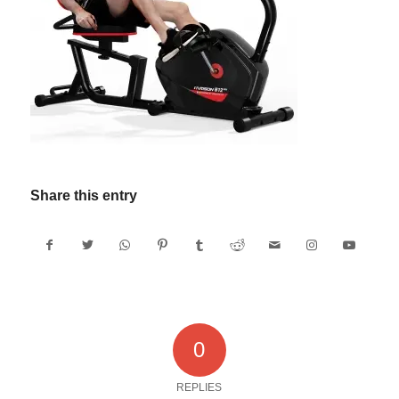
Share this entry
0
REPLIES