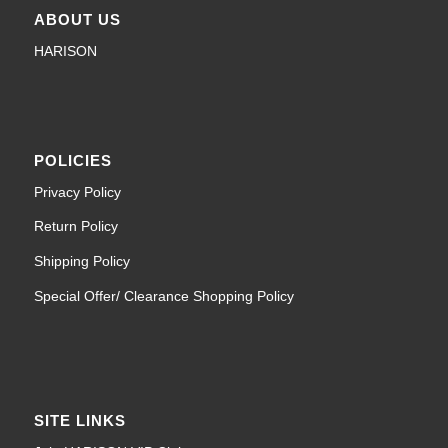
ABOUT US
HARISON
POLICIES
Privacy Policy
Return Policy
Shipping Policy
Special Offer/ Clearance Shopping Policy
SITE LINKS