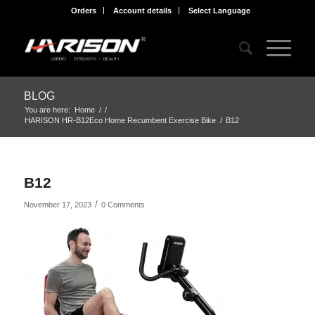
Orders
Account details
Select Language
BLOG
You are here:
Home
/
/
HARISON HR-B12Eco Home Recumbent Exercise Bike
/
B12
B12
/
November 17, 2023
0 Comments