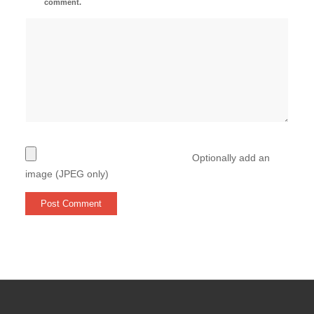
comment.
Optionally add an
image (JPEG only)