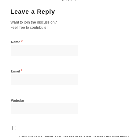
Leave a Reply
Want to join the discussion?
Feel free to contribute!
*
Name
*
Email
Website
Save my name, email, and website in this browser for the next time I