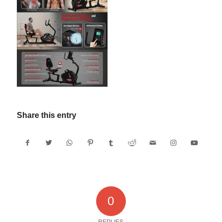
Share this entry
0
REPLIES