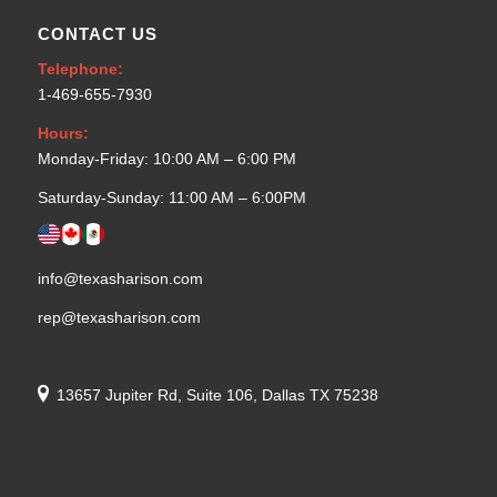
CONTACT US
Telephone:
1-469-655-7930
Hours:
Monday-Friday: 10:00 AM – 6:00 PM
Saturday-Sunday: 11:00 AM – 6:00PM
info@texasharison.com
rep@texasharison.com
13657 Jupiter Rd, Suite 106, Dallas TX 75238