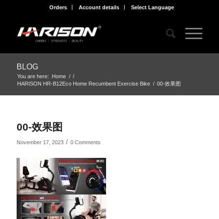
Orders
Account details
Select Language
BLOG
You are here:
Home
/
/
HARISON HR-B12Eco Home Recumbent Exercise Bike
/
00-效果图
00-效果图
/
November 17, 2023
0 Comments