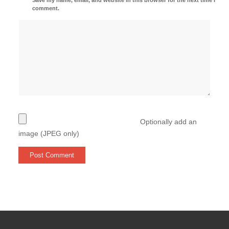
comment.
Optionally add an
image (JPEG only)