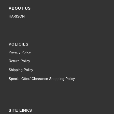
ABOUT US
HARISON
POLICIES
Privacy Policy
Return Policy
Shipping Policy
Special Offer/ Clearance Shopping Policy
SITE LINKS