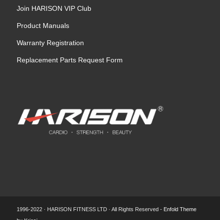
Join HARISON VIP Club
Product Manuals
Warranty Registration
Replacement Parts Request Form
1996-2022 · HARISON FITNESS LTD · All Rights Reserved -
Enfold Theme