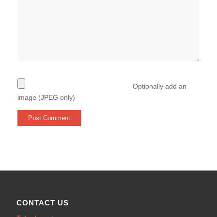
Optionally add an
image (JPEG only)
CONTACT US