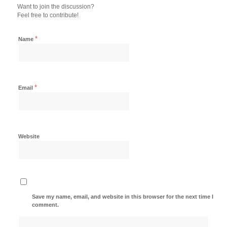
Want to join the discussion?
Feel free to contribute!
*
Name
*
Email
Website
Save my name, email, and website in this browser for the next time I
comment.