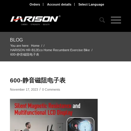
Orders
Account details
Select Language
BLOG
You are here:
Home
/
/
HARISON HR-B12Eco Home Recumbent Exercise Bike
/
600-静音磁阻电子表
600-静音磁阻电子表
/
November 17, 2023
0 Comments