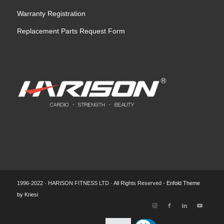
Warranty Registration
Replacement Parts Request Form
1996-2022 · HARISON FITNESS LTD · All Rights Reserved -
Enfold Theme
by Kriesi