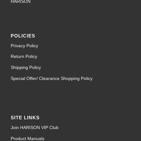
HARISON
POLICIES
Privacy Policy
Return Policy
Shipping Policy
Special Offer/ Clearance Shopping Policy
SITE LINKS
Join HARISON VIP Club
Product Manuals