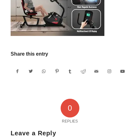
Share this entry
0
REPLIES
Leave a Reply