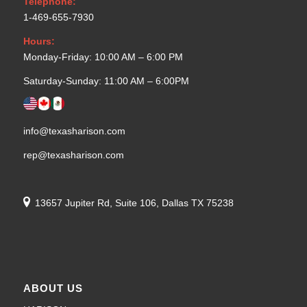
Telephone:
1-469-655-7930
Hours:
Monday-Friday: 10:00 AM – 6:00 PM
Saturday-Sunday: 11:00 AM – 6:00PM
info@texasharison.com
rep@texasharison.com
13657 Jupiter Rd, Suite 106, Dallas TX 75238
ABOUT US